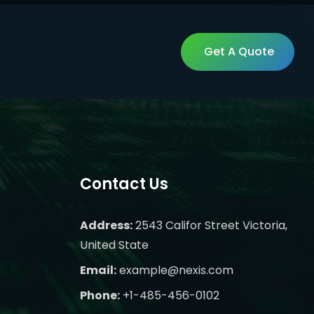
Get A Quote
Get A Quote
Contact Us
Address:
2543 Califor Street Victoria,
United State
Email:
example@nexis.com
Phone:
+1-485-456-0102