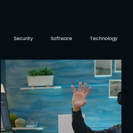
Security
Software
Technology