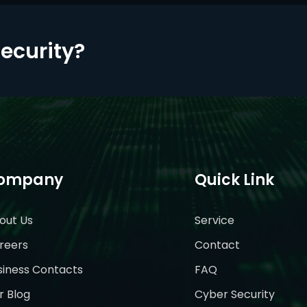
Security?
ompany
Quick Link
out Us
Service
reers
Contact
siness Contacts
FAQ
r Blog
Cyber Security