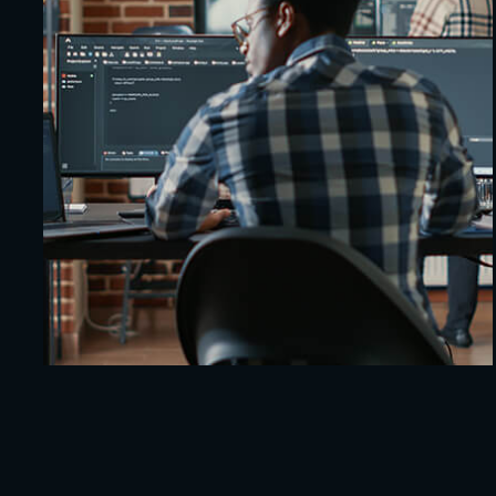
5G IoT Integration
Protection