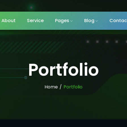
About
Service
Pages
Blog
Contac
Portfolio
Home
/
Portfolio