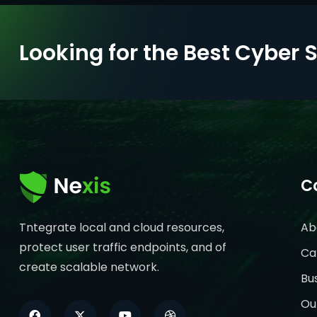
Looking for the Best Cyber 
C
Tntegrate local and cloud resources,
Ab
protect user traffic endpoints, and of
Ca
create scalable network.
Bu
Ou