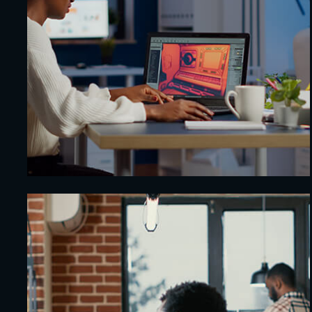
AI-Powered Chatbot
Security