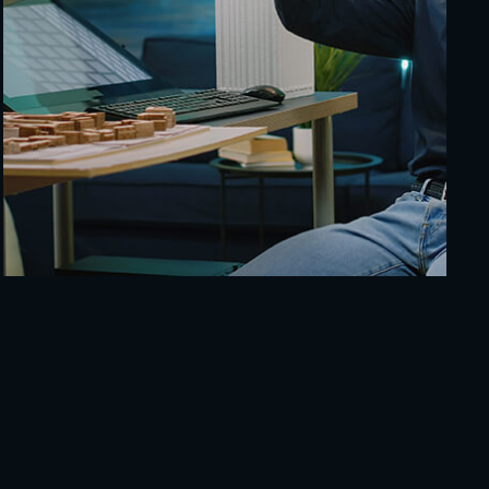
Cybersecurity Dashboard
Technology