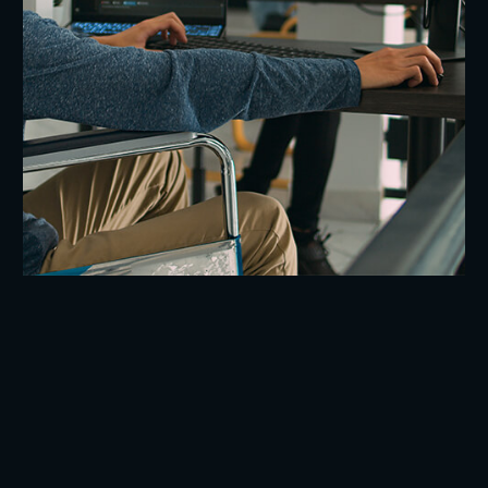
Blockchain Voting App
Software