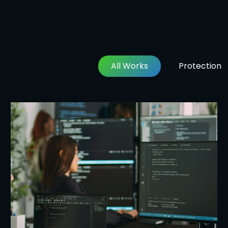
All Works
Protection