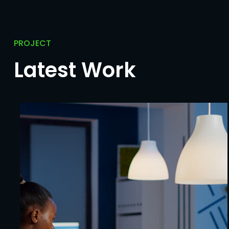
PROJECT
Latest Work